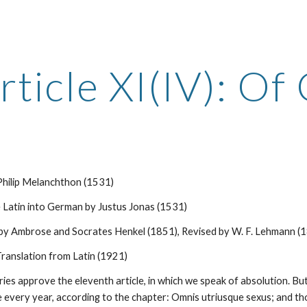
ip to main content
Skip to navigat
rticle XI(IV): Of
 Philip Melanchthon (1531)
 Latin into German by Justus Jonas (1531)
 by Ambrose and Socrates Henkel (1851), Revised by W. F. Lehmann (
ranslation from Latin (1921)
ies approve the eleventh article, in which we speak of absolution. But,
every year, according to the chapter: Omnis utriusque sexus; and thou