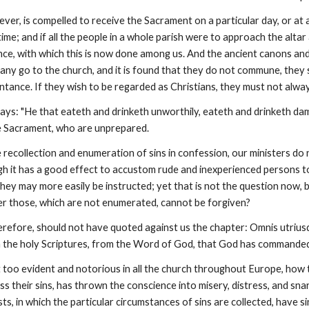
er, is compelled to receive the Sacrament on a particular day, or at a fi
time; and if all the people in a whole parish were to approach the alta
nce, with which this is now done among us. And the ancient canons and
 any go to the church, and it is found that they do not commune, they
ance. If they wish to be regarded as Christians, they must not always
says: "He that eateth and drinketh unworthily, eateth and drinketh dam
e Sacrament, who are unprepared.
e recollection and enumeration of sins in confession, our ministers do 
ough it has a good effect to accustom rude and inexperienced persons t
 they may more easily be instructed; yet that is not the question now
er those, which are not enumerated, cannot be forgiven?
erefore, should not have quoted against us the chapter: Omnis utriusq
the holy Scriptures, from the Word of God, that God has commanded
 but too evident and notorious in all the church throughout Europe, ho
ess their sins, has thrown the conscience into misery, distress, and sna
s, in which the particular circumstances of sins are collected, have sin