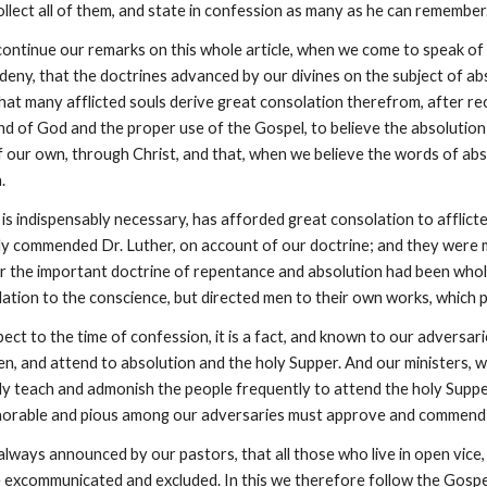
ollect all of them, and state in confession as many as he can remember
ontinue our remarks on this whole article, when we come to speak of Ch
eny, that the doctrines advanced by our divines on the subject of abs
that many afflicted souls derive great consolation therefrom, after rece
nd of God and the proper use of the Gospel, to believe the absolution 
 our own, through Christ, and that, when we believe the words of abso
.
 is indispensably necessary, has afforded great consolation to afflicted
hly commended Dr. Luther, on account of our doctrine; and they were m
For the important doctrine of repentance and absolution had been whol
ation to the conscience, but directed men to their own works, which 
pect to the time of confession, it is a fact, and known to our adversa
en, and attend to absolution and the holy Supper. And our ministers, w
ly teach and admonish the people frequently to attend the holy Supper
onorable and pious among our adversaries must approve and commend
e always announced by our pastors, that all those who live in open vice,
e excommunicated and excluded. In this we therefore follow the Gospe