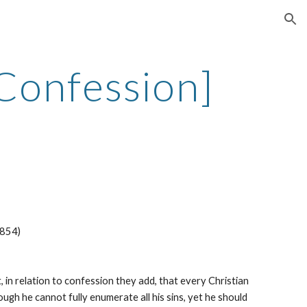
ion
 Confession]
1854)
 in relation to confession they add, that every Christian 
gh he cannot fully enumerate all his sins, yet he should 