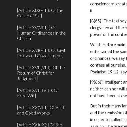
conscience in great 
[Article XIX(VIII): Of the
it.
Cause of Sin]
[8(65)] The text sa
[Article XV(VIII):] Of
clergymen and the mo
Human Ordinances in the
power or the confe
Church
We therefore mainta
[Article XVI(VIII): Of Civil
entertained the sam
Polity and Government]
ordinances, we say t
confess all our sins
[Article XVII(VIII): Of the
Psalmist, 19:12, sa
Return of Christ for
Judgment]
[9(66)] Intelligent 
neither can nor will
[Article XVIII(VIII): Of
Free Will]
not have been so sev
But in their many la
[Article XX(VIII): Of Faith
and Good Works]
and the remission of
in order to collect 
[Article XXI(IX):] Of the
as such. The greate