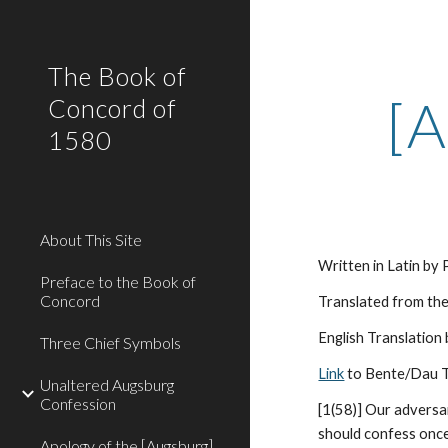
Sk
The Book of
[A
Concord of
1580
About This Site
Written in Latin by
Preface to the Book of
Concord
Translated from the
English Translation
Three Chief Symbols
Link
 to Bente/Dau T
Unaltered Augsburg
Confession
[1(58)] Our adversar
should confess once 
Apology of the [Augsburg]