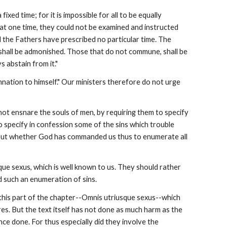
xed time; for it is impossible for all to be equally 
r at one time, they could not be examined and instructed 
 the Fathers have prescribed no particular time. The 
 shall be admonished. Those that do not commune, shall be 
 abstain from it."
nation to himself." Our ministers therefore do not urge 
not ensnare the souls of men, by requiring them to specify 
o specify in confession some of the sins which trouble 
, but whether God has commanded us thus to enumerate all 
ue sexus, which is well known to us. They should rather 
 such an enumeration of sins.
w this part of the chapter--Omnis utriusque sexus--which 
res. But the text itself has not done as much harm as the 
ce done. For thus especially did they involve the 