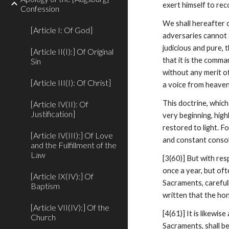
exert himself to rec
Confession
We shall hereafter c
[Article I: Of God]
adversaries cannot d
judicious and pure, 
[Article II(I):] Of Original
that it is the comma
Sin
without any merit of
[Article III(I): Of Christ]
a voice from heaven
This doctrine, which
[Article IV(II): Of
Justification]
very beginning, hig
restored to light. 
[Article IV(III):] Of Love
and constant consol
and the Fulfillment of the
Law
[3(60)] But with res
once a year, but oft
[Article IX(IV):] Of
Sacraments, careful
Baptism
written that the h
[Article VII(IV):] Of the
[4(61)] It is likewis
Church
Sacraments, shall b