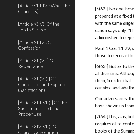
[Article VIII(IV): What the
[5(62)] No one, howev
Church Is]
prepared at a fixed 
with the same dilige
[Article X(IV): Of the
Lord's Supper]
canon says only: "If
admonished to repent
[Article XI(IV): Of
Confession]
Paul, 1 Cor. 11:29, 
those to receive th
[Article XII(V):] Of
Repentance
[6(63)] But as to th
all their sins. Alth
[Article XII(VI):] Of
them, in order that
Confession and Expiation
our sins; and wheth
(Satisfaction)
Our adversaries, th
[Article XIII(VII):] Of the
have shown us from 
Sacraments and Their
Proper Use
[7(64)] It is, alas,
requires all to conf
[Article XIV(VII): Of
books of the Summist
Church Government]