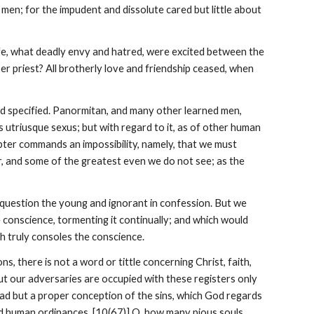
en; for the impudent and dissolute cared but little about 
ife, what deadly envy and hatred, were excited between the 
r priest? All brotherly love and friendship ceased, when 
 specified. Panormitan, and many other learned men, 
triusque sexus; but with regard to it, as of other human 
apter commands an impossibility, namely, that we must 
r, and some of the greatest even we do not see; as the 
 question the young and ignorant in confession. But we 
e conscience, tormenting it continually; and which would 
ch truly consoles the conscience.
 there is not a word or tittle concerning Christ, faith, 
ut our adversaries are occupied with these registers only 
 had but a proper conception of the sins, which God regards 
nd human ordinances. [10(67)] O, how many pious souls, 