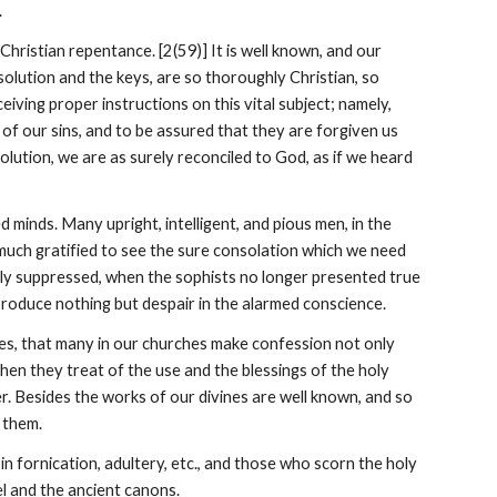
.
ristian repentance. [2(59)] It is well known, and our 
olution and the keys, are so thoroughly Christian, so 
iving proper instructions on this vital subject; namely, 
of our sins, and to be assured that they are forgiven us 
lution, we are as surely reconciled to God, as if we heard 
 minds. Many upright, intelligent, and pious men, in the 
uch gratified to see the sure consolation which we need 
ly suppressed, when the sophists no longer presented true 
produce nothing but despair in the alarmed conscience.
ries, that many in our churches make confession not only 
hen they treat of the use and the blessings of the holy 
. Besides the works of our divines are well known, and so 
 them.
 in fornication, adultery, etc., and those who scorn the holy 
l and the ancient canons.