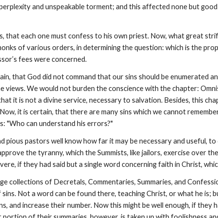
perplexity and unspeakable torment; and this affected none but good m
ys, that each one must confess to his own priest. Now, what great str
nks of various orders, in determining the question: which is the prope
ssor’s fees were concerned.
in, that God did not command that our sins should be enumerated and
e views. We would not burden the conscience with the chapter: Omnis u
hat it is not a divine service, necessary to salvation. Besides, this ch
. Now, it is certain, that there are many sins which we cannot remembe
ys: "Who can understand his errors?"
and pious pastors well know how far it may be necessary and useful, to
 approve the tyranny, which the Summists, like jailors, exercise over th
ere, if they had said but a single word concerning faith in Christ, whi
rge collections of Decretals, Commentaries, Summaries, and Confessions,
 sins. Not a word can be found there, teaching Christ, or what he is; b
sins, and increase their number. Now this might be well enough, if they
r portion of their summaries, however, is taken up with foolishness a