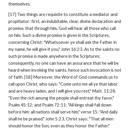
themselves.
[17] Two things are requisite to constitute a mediator and 
propitiator: first, an indubitable, clear, divine declaration and 
promise, that through him, God will hear all those who call 
on him. Such a divine promise is given in the Scriptures, 
concerning Christ: "Whatsoever ye shall ask the Father in 
my name, he will give it you," John 16:23. As to the saints no 
such promise is made anywhere in the Scriptures; 
consequently, no one can have an assurance that he will be 
heard when invoking the saints, hence such invocation is not 
of faith. [18] Moreover, the Word of God commands us to 
call upon Christ, who says: "Come unto me all ye that labor 
and are heavy laden, and I will give you rest," Matt. 11:28. 
"Even the rich among the people shall entreat thy favor," 
Psalm 45:12; and Psalm 72:11: "All kings shall fall down 
before him; all nations shall serve him," verse 15: "And daily 
shall he be praised." John 5:23, Christ says: "That all men 
should honor the Son, even as they honor the Father." 