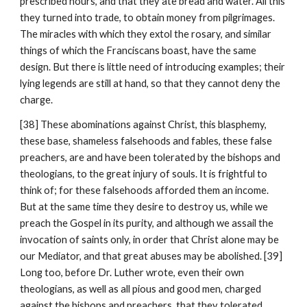
prescribed hours, and that they ate bread and water. All this 
they turned into trade, to obtain money from pilgrimages. 
The miracles with which they extol the rosary, and similar 
things of which the Franciscans boast, have the same 
design. But there is little need of introducing examples; their 
lying legends are still at hand, so that they cannot deny the 
charge.
[38] These abominations against Christ, this blasphemy, 
these base, shameless falsehoods and fables, these false 
preachers, are and have been tolerated by the bishops and 
theologians, to the great injury of souls. It is frightful to 
think of; for these falsehoods afforded them an income. 
But at the same time they desire to destroy us, while we 
preach the Gospel in its purity, and although we assail the 
invocation of saints only, in order that Christ alone may be 
our Mediator, and that great abuses may be abolished. [39] 
Long too, before Dr. Luther wrote, even their own 
theologians, as well as all pious and good men, charged 
against the bishops and preachers, that they tolerated 