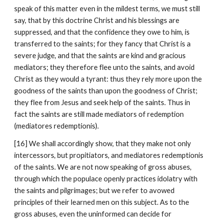
speak of this matter even in the mildest terms, we must still 
say, that by this doctrine Christ and his blessings are 
suppressed, and that the confidence they owe to him, is 
transferred to the saints; for they fancy that Christ is a 
severe judge, and that the saints are kind and gracious 
mediators; they therefore flee unto the saints, and avoid 
Christ as they would a tyrant: thus they rely more upon the 
goodness of the saints than upon the goodness of Christ; 
they flee from Jesus and seek help of the saints. Thus in 
fact the saints are still made mediators of redemption 
(mediatores redemptionis).
[16] We shall accordingly show, that they make not only 
intercessors, but propitiators, and mediatores redemptionis 
of the saints. We are not now speaking of gross abuses, 
through which the populace openly practices idolatry with 
the saints and pilgrimages; but we refer to avowed 
principles of their learned men on this subject. As to the 
gross abuses, even the uninformed can decide for 