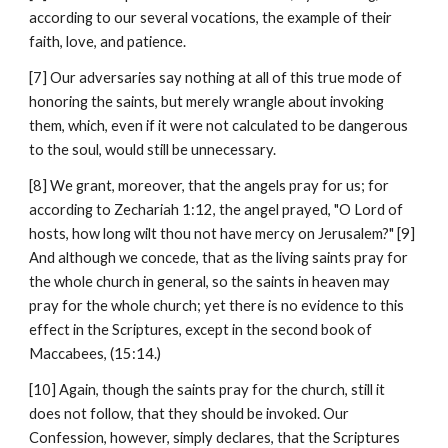
according to our several vocations, the example of their 
faith, love, and patience.
[7] Our adversaries say nothing at all of this true mode of 
honoring the saints, but merely wrangle about invoking 
them, which, even if it were not calculated to be dangerous 
to the soul, would still be unnecessary.
[8] We grant, moreover, that the angels pray for us; for 
according to Zechariah 1:12, the angel prayed, "O Lord of 
hosts, how long wilt thou not have mercy on Jerusalem?" [9] 
And although we concede, that as the living saints pray for 
the whole church in general, so the saints in heaven may 
pray for the whole church; yet there is no evidence to this 
effect in the Scriptures, except in the second book of 
Maccabees, (15:14.)
[10] Again, though the saints pray for the church, still it 
does not follow, that they should be invoked. Our 
Confession, however, simply declares, that the Scriptures 