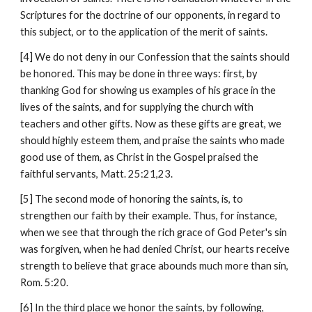
Scriptures for the doctrine of our opponents, in regard to 
this subject, or to the application of the merit of saints.
[4] We do not deny in our Confession that the saints should 
be honored. This may be done in three ways: first, by 
thanking God for showing us examples of his grace in the 
lives of the saints, and for supplying the church with 
teachers and other gifts. Now as these gifts are great, we 
should highly esteem them, and praise the saints who made 
good use of them, as Christ in the Gospel praised the 
faithful servants, Matt. 25:21,23.
[5] The second mode of honoring the saints, is, to 
strengthen our faith by their example. Thus, for instance, 
when we see that through the rich grace of God Peter's sin 
was forgiven, when he had denied Christ, our hearts receive 
strength to believe that grace abounds much more than sin, 
Rom. 5:20.
[6] In the third place we honor the saints, by following, 