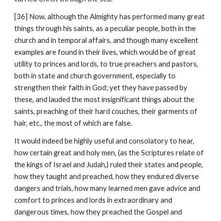
[36] Now, although the Almighty has performed many great 
things through his saints, as a peculiar people, both in the 
church and in temporal affairs, and though many excellent 
examples are found in their lives, which would be of great 
utility to princes and lords, to true preachers and pastors, 
both in state and church government, especially to 
strengthen their faith in God; yet they have passed by 
these, and lauded the most insignificant things about the 
saints, preaching of their hard couches, their garments of 
hair, etc., the most of which are false.
It would indeed be highly useful and consolatory to hear, 
how certain great and holy men, (as the Scriptures relate of 
the kings of Israel and Judah,) ruled their states and people, 
how they taught and preached, how they endured diverse 
dangers and trials, how many learned men gave advice and 
comfort to princes and lords in extraordinary and 
dangerous times, how they preached the Gospel and 