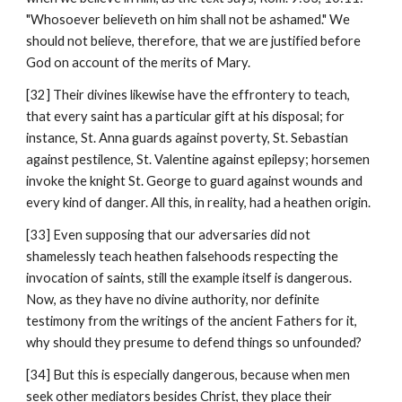
"Whosoever believeth on him shall not be ashamed." We 
should not believe, therefore, that we are justified before 
God on account of the merits of Mary.
[32] Their divines likewise have the effrontery to teach, 
that every saint has a particular gift at his disposal; for 
instance, St. Anna guards against poverty, St. Sebastian 
against pestilence, St. Valentine against epilepsy; horsemen 
invoke the knight St. George to guard against wounds and 
every kind of danger. All this, in reality, had a heathen origin.
[33] Even supposing that our adversaries did not 
shamelessly teach heathen falsehoods respecting the 
invocation of saints, still the example itself is dangerous. 
Now, as they have no divine authority, nor definite 
testimony from the writings of the ancient Fathers for it, 
why should they presume to defend things so unfounded?
[34] But this is especially dangerous, because when men 
seek other mediators besides Christ, they place their 