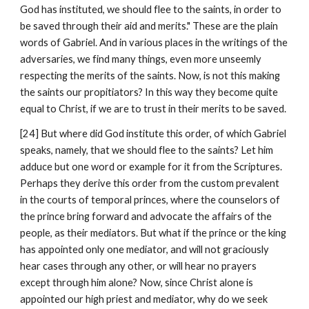
God has instituted, we should flee to the saints, in order to 
be saved through their aid and merits." These are the plain 
words of Gabriel. And in various places in the writings of the 
adversaries, we find many things, even more unseemly 
respecting the merits of the saints. Now, is not this making 
the saints our propitiators? In this way they become quite 
equal to Christ, if we are to trust in their merits to be saved.
[24] But where did God institute this order, of which Gabriel 
speaks, namely, that we should flee to the saints? Let him 
adduce but one word or example for it from the Scriptures. 
Perhaps they derive this order from the custom prevalent 
in the courts of temporal princes, where the counselors of 
the prince bring forward and advocate the affairs of the 
people, as their mediators. But what if the prince or the king 
has appointed only one mediator, and will not graciously 
hear cases through any other, or will hear no prayers 
except through him alone? Now, since Christ alone is 
appointed our high priest and mediator, why do we seek 