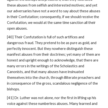
these abuses from selfish and interested motives; and yet 
our adversaries have not a word to say about these abuses 
in their Confutation; consequently, if we should receive the 
Confutation, we would at the same time sanction all their 
open abuses.
[40] Their Confutation is full of such artifices and 
dangerous fraud. They pretend to be as pure as gold, and 
perfectly innocent. But they nowhere distinguish these 
manifest abuses from their doctrines; yet many of them are 
honest and upright enough to acknowledge, that there are 
many errors in the writings of the Scholastics and 
Canonists, and that many abuses have insinuated 
themselves into the church, through illiterate preachers and 
in consequence of the gross, scandalous negligence of the 
bishops.
[41] Dr. Luther was not alone, nor the first in lifting up his 
voice against these numberless abuses. Many learned and 