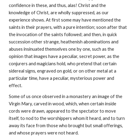
confidence in these, and thus, alas! Christ and the 
knowledge of Christ, are wholly suppressed, as our 
experience shows. At first some may have mentioned the 
saints in their prayers, with a pure intention; soon after that 
the invocation of the saints followed; and then, in quick 
succession other strange, heathenish abominations and 
abuses insinuated themselves one by one, such as the 
opinion that images have a peculiar, secret power, as the 
conjurers and magicians hold, who pretend that certain 
sidereal signs, engraved on gold, or on other metal at a 
particular time, have a peculiar, mysterious power and 
effect.
Some of us once observed in a monastery an image of the 
Virgin Mary, carved in wood, which, when certain inside 
cords were drawn, appeared to the spectator to move 
itself, to nod to the worshippers whom it heard, and to turn 
away its face from those who brought but small offerings, 
and whose prayers were not heard.