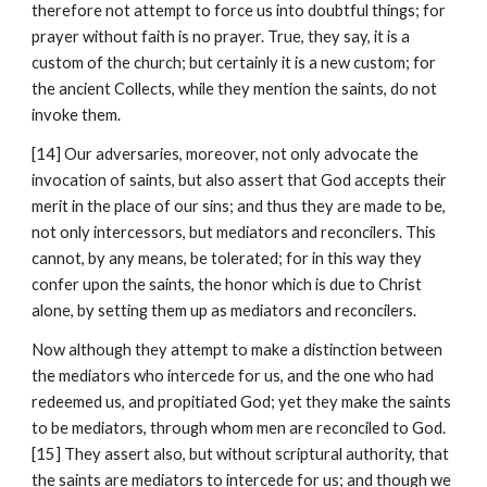
therefore not attempt to force us into doubtful things; for 
prayer without faith is no prayer. True, they say, it is a 
custom of the church; but certainly it is a new custom; for 
the ancient Collects, while they mention the saints, do not 
invoke them.
[14] Our adversaries, moreover, not only advocate the 
invocation of saints, but also assert that God accepts their 
merit in the place of our sins; and thus they are made to be, 
not only intercessors, but mediators and reconcilers. This 
cannot, by any means, be tolerated; for in this way they 
confer upon the saints, the honor which is due to Christ 
alone, by setting them up as mediators and reconcilers.
Now although they attempt to make a distinction between 
the mediators who intercede for us, and the one who had 
redeemed us, and propitiated God; yet they make the saints 
to be mediators, through whom men are reconciled to God. 
[15] They assert also, but without scriptural authority, that 
the saints are mediators to intercede for us; and though we 