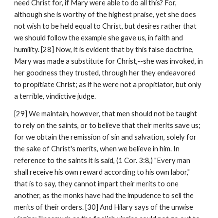
need Christ for, if Mary were able to do all this? For, 
although she is worthy of the highest praise, yet she does 
not wish to be held equal to Christ, but desires rather that 
we should follow the example she gave us, in faith and 
humility. [28] Now, it is evident that by this false doctrine, 
Mary was made a substitute for Christ,--she was invoked, in 
her goodness they trusted, through her they endeavored 
to propitiate Christ; as if he were not a propitiator, but only 
a terrible, vindictive judge.
[29] We maintain, however, that men should not be taught 
to rely on the saints, or to believe that their merits save us; 
for we obtain the remission of sin and salvation, solely for 
the sake of Christ's merits, when we believe in him. In 
reference to the saints it is said, (1 Cor. 3:8,) "Every man 
shall receive his own reward according to his own labor," 
that is to say, they cannot impart their merits to one 
another, as the monks have had the impudence to sell the 
merits of their orders. [30] And Hilary says of the unwise 