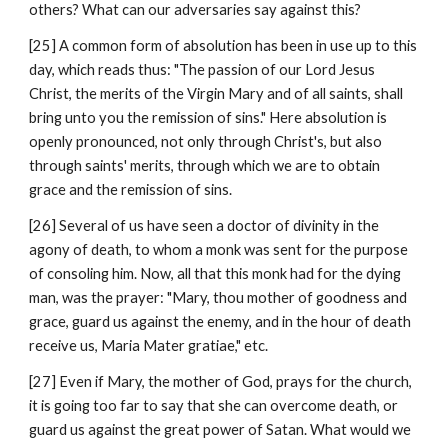
others? What can our adversaries say against this?
[25] A common form of absolution has been in use up to this 
day, which reads thus: "The passion of our Lord Jesus 
Christ, the merits of the Virgin Mary and of all saints, shall 
bring unto you the remission of sins." Here absolution is 
openly pronounced, not only through Christ's, but also 
through saints' merits, through which we are to obtain 
grace and the remission of sins.
[26] Several of us have seen a doctor of divinity in the 
agony of death, to whom a monk was sent for the purpose 
of consoling him. Now, all that this monk had for the dying 
man, was the prayer: "Mary, thou mother of goodness and 
grace, guard us against the enemy, and in the hour of death 
receive us, Maria Mater gratiae," etc.
[27] Even if Mary, the mother of God, prays for the church, 
it is going too far to say that she can overcome death, or 
guard us against the great power of Satan. What would we 