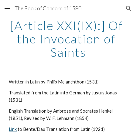
The Book of Concord of 1580
Skip to main content
Skip to navigation
[Article XXI(IX):] Of 
the Invocation of 
Saints
Written in Latin by Philip Melanchthon (1531)
Translated from the Latin into German by Justus Jonas 
(1531)
English Translation by Ambrose and Socrates Henkel 
(1851), Revised by W. F. Lehmann (1854)
Link
 to Bente/Dau Translation from Latin (1921)