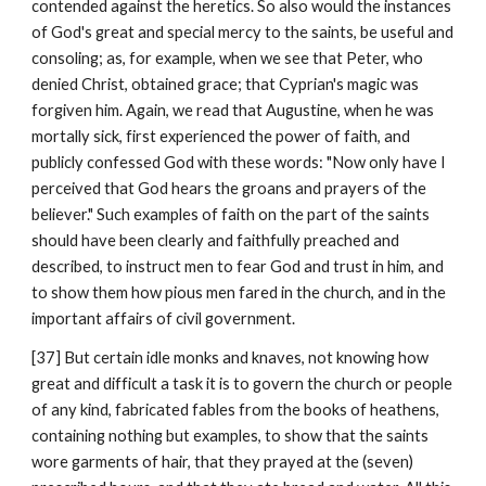
contended against the heretics. So also would the instances 
of God's great and special mercy to the saints, be useful and 
consoling; as, for example, when we see that Peter, who 
denied Christ, obtained grace; that Cyprian's magic was 
forgiven him. Again, we read that Augustine, when he was 
mortally sick, first experienced the power of faith, and 
publicly confessed God with these words: "Now only have I 
perceived that God hears the groans and prayers of the 
believer." Such examples of faith on the part of the saints 
should have been clearly and faithfully preached and 
described, to instruct men to fear God and trust in him, and 
to show them how pious men fared in the church, and in the 
important affairs of civil government.
[37] But certain idle monks and knaves, not knowing how 
great and difficult a task it is to govern the church or people 
of any kind, fabricated fables from the books of heathens, 
containing nothing but examples, to show that the saints 
wore garments of hair, that they prayed at the (seven) 