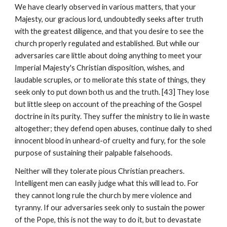
We have clearly observed in various matters, that your 
Majesty, our gracious lord, undoubtedly seeks after truth 
with the greatest diligence, and that you desire to see the 
church properly regulated and established. But while our 
adversaries care little about doing anything to meet your 
Imperial Majesty's Christian disposition, wishes, and 
laudable scruples, or to meliorate this state of things, they 
seek only to put down both us and the truth. [43] They lose 
but little sleep on account of the preaching of the Gospel 
doctrine in its purity. They suffer the ministry to lie in waste 
altogether; they defend open abuses, continue daily to shed 
innocent blood in unheard-of cruelty and fury, for the sole 
purpose of sustaining their palpable falsehoods.
Neither will they tolerate pious Christian preachers. 
Intelligent men can easily judge what this will lead to. For 
they cannot long rule the church by mere violence and 
tyranny. If our adversaries seek only to sustain the power 
of the Pope, this is not the way to do it, but to devastate 