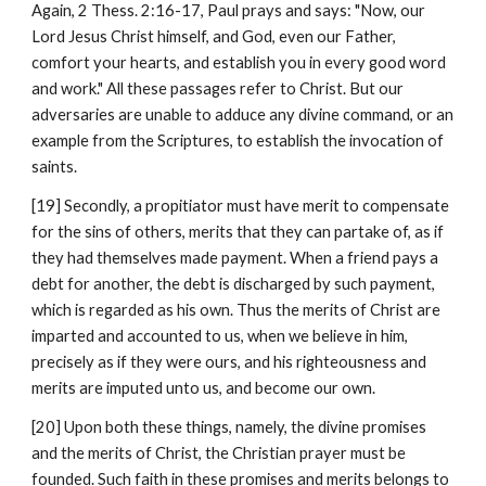
Again, 2 Thess. 2:16-17, Paul prays and says: "Now, our 
Lord Jesus Christ himself, and God, even our Father, 
comfort your hearts, and establish you in every good word 
and work." All these passages refer to Christ. But our 
adversaries are unable to adduce any divine command, or an 
example from the Scriptures, to establish the invocation of 
saints.
[19] Secondly, a propitiator must have merit to compensate 
for the sins of others, merits that they can partake of, as if 
they had themselves made payment. When a friend pays a 
debt for another, the debt is discharged by such payment, 
which is regarded as his own. Thus the merits of Christ are 
imparted and accounted to us, when we believe in him, 
precisely as if they were ours, and his righteousness and 
merits are imputed unto us, and become our own.
[20] Upon both these things, namely, the divine promises 
and the merits of Christ, the Christian prayer must be 
founded. Such faith in these promises and merits belongs to 