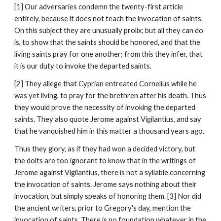
[1] Our adversaries condemn the twenty-first article 
entirely, because it does not teach the invocation of saints. 
On this subject they are unusually prolix; but all they can do 
is, to show that the saints should be honored, and that the 
living saints pray for one another; from this they infer, that 
it is our duty to invoke the departed saints.
[2] They allege that Cyprian entreated Cornelius while he 
was yet living, to pray for the brethren after his death. Thus 
they would prove the necessity of invoking the departed 
saints. They also quote Jerome against Vigilantius, and say 
that he vanquished him in this matter a thousand years ago.
Thus they glory, as if they had won a decided victory, but 
the dolts are too ignorant to know that in the writings of 
Jerome against Vigilantius, there is not a syllable concerning 
the invocation of saints. Jerome says nothing about their 
invocation, but simply speaks of honoring them. [3] Nor did 
the ancient writers, prior to Gregory's day, mention the 
invocation of saints. There is no foundation whatever in the 