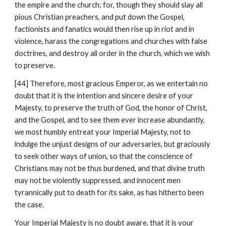
the empire and the church; for, though they should slay all 
pious Christian preachers, and put down the Gospel, 
factionists and fanatics would then rise up in riot and in 
violence, harass the congregations and churches with false 
doctrines, and destroy all order in the church, which we wish 
to preserve.
[44] Therefore, most gracious Emperor, as we entertain no 
doubt that it is the intention and sincere desire of your 
Majesty, to preserve the truth of God, the honor of Christ, 
and the Gospel, and to see them ever increase abundantly, 
we most humbly entreat your Imperial Majesty, not to 
indulge the unjust designs of our adversaries, but graciously 
to seek other ways of union, so that the conscience of 
Christians may not be thus burdened, and that divine truth 
may not be violently suppressed, and innocent men 
tyrannically put to death for its sake, as has hitherto been 
the case.
Your Imperial Majesty is no doubt aware, that it is your 