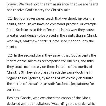
prayer. We must hold the firm assurance, that we are heard 
and receive God's mercy for Christ's sake.
[21] But our adversaries teach that we should invoke the 
saints, although we have no command, promise, or example 
in the Scriptures to this effect; and in this way they cause 
greater confidence to be placed in the saints than in Christ, 
who says, Matthew 11:28: "Come unto me," not unto the 
saints.
[22] In the second place, they assert that God accepts the 
merits of the saints as recompense for our sins, and thus 
they teach men to rely on them, instead of the merits of 
Christ. [23] They also plainly teach the same doctrine in 
regard to indulgences, by means of which they distribute 
the merits of the saints, as satisfactiones (expiations) for 
our sins.
Besides, Gabriel, who explained the canon of the Mass, 
declared without hesitation: "According to the order which 