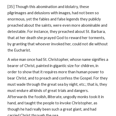
[35] Though this abomination and idolatry, these 
pilgrimages and delusions with images, had not been so 
enormous, yet the fables and false legends they publicly 
preached about the saints, were even more abominable and 
detestable. For instance, they preached about St. Barbara, 
that at her death she prayed God to reward her torments, 
by granting that whoever invoked her, could not die without 
the Eucharist.
A wise man once had St. Christopher, whose name signifies a 
bearer of Christ, painted in gigantic size for children, in 
order to show that it requires more than human power to 
bear Christ, and to preach and confess the Gospel. For they 
must wade through the great sea by night, etc.; that is, they 
must endure all kinds of great trials and dangers. 
Afterwards the foolish, illiterate, ungodly monks took it in 
hand, and taught the people to invoke Christopher, as 
though he had really been such a great giant, and had 
carried Christ through the sea.