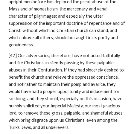
upright men before him deplored the great abuse of the 
Mass and of monasticism, the mercenary and venal 
character of pilgrimages; and especially the utter 
suppression of the important doctrine of repentance and of 
Christ, without which no Christian church can stand, and 
which, above all others, should be taught in its purity and 
genuineness.
[42] Our adversaries, therefore, have not acted faithfully 
and like Christians, in silently passing by these palpable 
abuses in their Confutation. If they had sincerely desired to 
benefit the church and relieve the oppressed conscience, 
and not rather to maintain their pomp and avarice, they 
would have had a proper opportunity and inducement for 
so doing; and they should, especially on this occasion, have 
humbly solicited your Imperial Majesty, our most gracious 
lord, to remove these gross, palpable, and shameful abuses, 
which bring disgrace upon us Christians, even among the 
Turks, Jews, and all unbelievers.