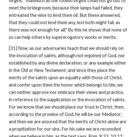
virgins: "Inasmuch as the foolish virgins could not go out to 
meet the bridegroom, because their lamps had failed, they 
entreated the wise to lend them oil. But these answered, 
that they could not lend them any, lest both might fail, as 
there was not enough for all." By this he shows that none of 
us can help others by supererogatory works or merits.
[31] Now, as our adversaries teach that we should rely on 
the invocation of saints, although not enjoined of God, nor 
established by any divine declaration, or any example either 
in the Old or New Testament; and since they place the 
merits of the saints upon an equality with those of Christ, 
and confer upon them the honor which belongs to him, we 
can neither approve nor embrace their views and practice, 
in reference to the supplication or the invocation of saints. 
For we know that we should place our trust in Christ; then, 
according to the promise of God, he will be our Mediator; 
and then we are assured that the merits of Christ alone are 
a propitiation for our sins. For his sake we are reconciled 
when we believe in him, as the text says, Rom. 9:33, 10:11: 