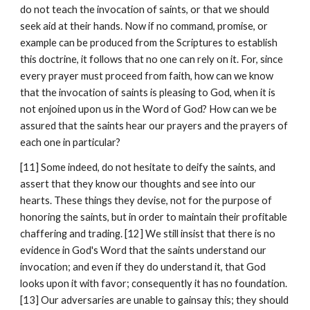
do not teach the invocation of saints, or that we should 
seek aid at their hands. Now if no command, promise, or 
example can be produced from the Scriptures to establish 
this doctrine, it follows that no one can rely on it. For, since 
every prayer must proceed from faith, how can we know 
that the invocation of saints is pleasing to God, when it is 
not enjoined upon us in the Word of God? How can we be 
assured that the saints hear our prayers and the prayers of 
each one in particular?
[11] Some indeed, do not hesitate to deify the saints, and 
assert that they know our thoughts and see into our 
hearts. These things they devise, not for the purpose of 
honoring the saints, but in order to maintain their profitable 
chaffering and trading. [12] We still insist that there is no 
evidence in God's Word that the saints understand our 
invocation; and even if they do understand it, that God 
looks upon it with favor; consequently it has no foundation. 
[13] Our adversaries are unable to gainsay this; they should 