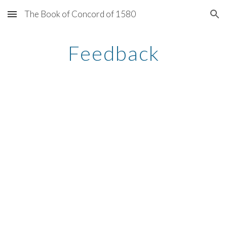
The Book of Concord of 1580
Skip to main content
Skip to navigation
Feedback