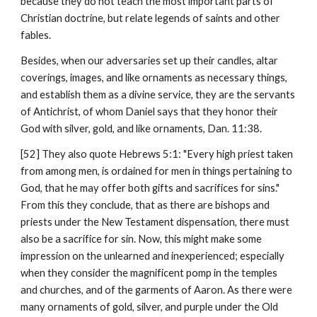
because they do not teach the most important parts of 
Christian doctrine, but relate legends of saints and other 
fables.
Besides, when our adversaries set up their candles, altar 
coverings, images, and like ornaments as necessary things, 
and establish them as a divine service, they are the servants 
of Antichrist, of whom Daniel says that they honor their 
God with silver, gold, and like ornaments, Dan. 11:38.
[52] They also quote Hebrews 5:1: "Every high priest taken 
from among men, is ordained for men in things pertaining to 
God, that he may offer both gifts and sacrifices for sins." 
From this they conclude, that as there are bishops and 
priests under the New Testament dispensation, there must 
also be a sacrifice for sin. Now, this might make some 
impression on the unlearned and inexperienced; especially 
when they consider the magnificent pomp in the temples 
and churches, and of the garments of Aaron. As there were 
many ornaments of gold, silver, and purple under the Old 