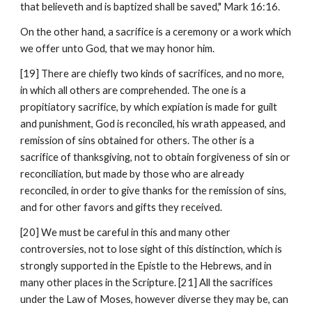
that believeth and is baptized shall be saved," Mark 16:16.
On the other hand, a sacrifice is a ceremony or a work which 
we offer unto God, that we may honor him.
[19] There are chiefly two kinds of sacrifices, and no more, 
in which all others are comprehended. The one is a 
propitiatory sacrifice, by which expiation is made for guilt 
and punishment, God is reconciled, his wrath appeased, and 
remission of sins obtained for others. The other is a 
sacrifice of thanksgiving, not to obtain forgiveness of sin or 
reconciliation, but made by those who are already 
reconciled, in order to give thanks for the remission of sins, 
and for other favors and gifts they received.
[20] We must be careful in this and many other 
controversies, not to lose sight of this distinction, which is 
strongly supported in the Epistle to the Hebrews, and in 
many other places in the Scripture. [21] All the sacrifices 
under the Law of Moses, however diverse they may be, can 