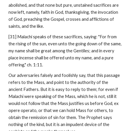
abolished, and that none but pure, unstained sacrifices are 
now left, namely, faith in God, thanksgiving, the invocation 
of God, preaching the Gospel, crosses and afflictions of 
saints, and the like.
[31] Malachi speaks of these sacrifices, saying: "For from 
the rising of the sun, even unto the going down of the same, 
my name shall be great among the Gentiles; and in every 
place incense shall be offered unto my name, and a pure 
offering," ch. 1:11.
Our adversaries falsely and foolishly say, that this passage 
refers to the Mass, and point to the authority of the 
ancient Fathers. But it is easy to reply to them; for even if 
Malachi were speaking of the Mass, which he is not, still it 
would not follow that the Mass justifies us before God, ex 
opere operato, or that we can hold Mass for others, to 
obtain the remission of sin for them. The Prophet says 
nothing of the kind, but it is an impudent device of the 