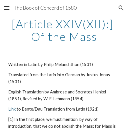
The Book of Concord of 1580
Skip to main content
Skip to navigation
[Article XXIV(XII):] 
Of the Mass
Written in Latin by Philip Melanchthon (1531)
Translated from the Latin into German by Justus Jonas 
(1531)
English Translation by Ambrose and Socrates Henkel 
(1851), Revised by W. F. Lehmann (1854)
Link
 to Bente/Dau Translation from Latin (1921)
[1] In the first place, we must mention, by way of 
introduction, that we do not abolish the Mass; for Mass is 