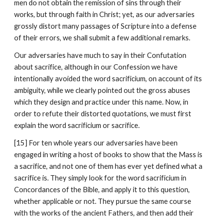
men do not obtain the remission of sins through their 
works, but through faith in Christ; yet, as our adversaries 
grossly distort many passages of Scripture into a defense 
of their errors, we shall submit a few additional remarks.
Our adversaries have much to say in their Confutation 
about sacrifice, although in our Confession we have 
intentionally avoided the word sacrificium, on account of its 
ambiguity, while we clearly pointed out the gross abuses 
which they design and practice under this name. Now, in 
order to refute their distorted quotations, we must first 
explain the word sacrificium or sacrifice.
[15] For ten whole years our adversaries have been 
engaged in writing a host of books to show that the Mass is 
a sacrifice, and not one of them has ever yet defined what a 
sacrifice is. They simply look for the word sacrificium in 
Concordances of the Bible, and apply it to this question, 
whether applicable or not. They pursue the same course 
with the works of the ancient Fathers, and then add their 