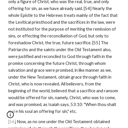
only a figure of Christ, who was the real, true, and only 
offering for sin, as we have already said. [54] Nearly the 
whole Epistle to the Hebrews treats mainly of the fact that 
the Levitical priesthood and the sacrifices in the law, were 
not instituted for the purpose of meriting the remission of 
sins, or effecting the reconciliation of God, but only to 
foreshadow Christ, the true, future sacrifice. [55] The 
Patriarchs and the saints under the Old Testament also, 
were justified and reconciled to God through faith in the 
promise concerning the future Christ, through whom 
salvation and grace were promised, in like manner as we, 
under the New Testament, obtain grace through faith in 
Christ, who is now revealed. All believers, from the 
beginning of the world, believed that a sacrifice and ransom 
would be offered for sin, namely, Christ, who was to come, 
and was promised, as Isaiah says, 53:10: "When thou shalt 
make his soul an offering for sin," etc.
[56] Now, as no one under the Old Testament obtained 