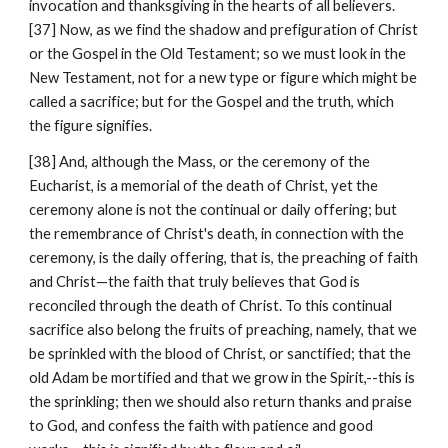
invocation and thanksgiving in the hearts of all believers. 
[37] Now, as we find the shadow and prefiguration of Christ 
or the Gospel in the Old Testament; so we must look in the 
New Testament, not for a new type or figure which might be 
called a sacrifice; but for the Gospel and the truth, which 
the figure signifies.
[38] And, although the Mass, or the ceremony of the 
Eucharist, is a memorial of the death of Christ, yet the 
ceremony alone is not the continual or daily offering; but 
the remembrance of Christ's death, in connection with the 
ceremony, is the daily offering, that is, the preaching of faith 
and Christ—the faith that truly believes that God is 
reconciled through the death of Christ. To this continual 
sacrifice also belong the fruits of preaching, namely, that we 
be sprinkled with the blood of Christ, or sanctified; that the 
old Adam be mortified and that we grow in the Spirit,--this is 
the sprinkling; then we should also return thanks and praise 
to God, and confess the faith with patience and good 