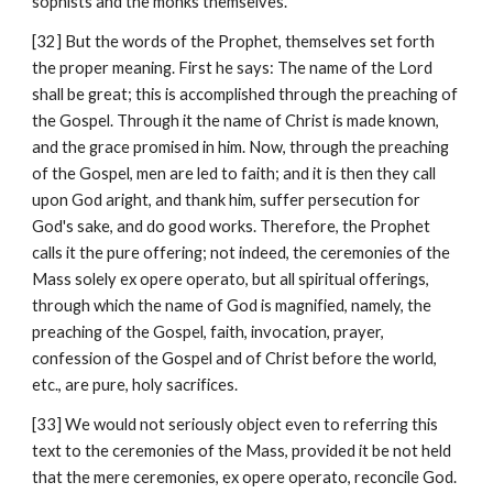
sophists and the monks themselves.
[32] But the words of the Prophet, themselves set forth 
the proper meaning. First he says: The name of the Lord 
shall be great; this is accomplished through the preaching of 
the Gospel. Through it the name of Christ is made known, 
and the grace promised in him. Now, through the preaching 
of the Gospel, men are led to faith; and it is then they call 
upon God aright, and thank him, suffer persecution for 
God's sake, and do good works. Therefore, the Prophet 
calls it the pure offering; not indeed, the ceremonies of the 
Mass solely ex opere operato, but all spiritual offerings, 
through which the name of God is magnified, namely, the 
preaching of the Gospel, faith, invocation, prayer, 
confession of the Gospel and of Christ before the world, 
etc., are pure, holy sacrifices.
[33] We would not seriously object even to referring this 
text to the ceremonies of the Mass, provided it be not held 
that the mere ceremonies, ex opere operato, reconcile God. 