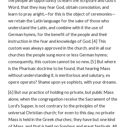
the people an opportunity to learn the Scripture and God's 
Word, that they may fear God, obtain consolation, and 
learn to pray aright,—for this is the object of ceremonies—
we retain the Latin language for the sake of those who 
understand the Latin, and combine with it the use of 
German hymns, for the benefit of the people and their 
instruction in the fear and knowledge of God. [4] This 
custom was always approved in the church, and in all our 
churches the people sung more or less German hymns; 
consequently, this custom cannot be so new. [5] But where 
is the Pharisaic doctrine to be found, that hearing Mass 
without understanding it, is meritorious and salutary, ex 
opere operato? Shame upon ye sophists, with your dreams.
[6] But our practice of holding no private, but public Mass 
alone, when the congregation receive the Sacrament of the 
Lord's Supper, is not contrary to the principles of the 
universal Christian church; for even to this day, no private 
Mass is held in the Greek churches; they have but one kind 
of Mass, and that is held on Sundays and great festivals. All 