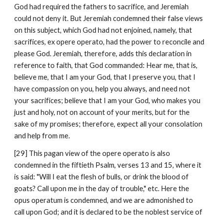
God had required the fathers to sacrifice, and Jeremiah 
could not deny it. But Jeremiah condemned their false views 
on this subject, which God had not enjoined, namely, that 
sacrifices, ex opere operato, had the power to reconcile and 
please God. Jeremiah, therefore, adds this declaration in 
reference to faith, that God commanded: Hear me, that is, 
believe me, that I am your God, that I preserve you, that I 
have compassion on you, help you always, and need not 
your sacrifices; believe that I am your God, who makes you 
just and holy, not on account of your merits, but for the 
sake of my promises; therefore, expect all your consolation 
and help from me.
[29] This pagan view of the opere operato is also 
condemned in the fiftieth Psalm, verses 13 and 15, where it 
is said: "Will I eat the flesh of bulls, or drink the blood of 
goats? Call upon me in the day of trouble," etc. Here the 
opus operatum is condemned, and we are admonished to 
call upon God; and it is declared to be the noblest service of 