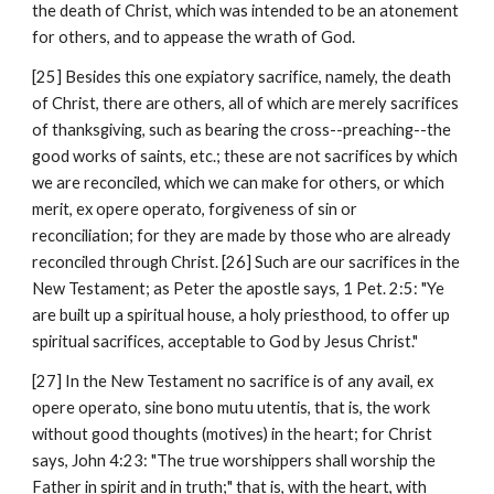
the death of Christ, which was intended to be an atonement 
for others, and to appease the wrath of God.
[25] Besides this one expiatory sacrifice, namely, the death 
of Christ, there are others, all of which are merely sacrifices 
of thanksgiving, such as bearing the cross--preaching--the 
good works of saints, etc.; these are not sacrifices by which 
we are reconciled, which we can make for others, or which 
merit, ex opere operato, forgiveness of sin or 
reconciliation; for they are made by those who are already 
reconciled through Christ. [26] Such are our sacrifices in the 
New Testament; as Peter the apostle says, 1 Pet. 2:5: "Ye 
are built up a spiritual house, a holy priesthood, to offer up 
spiritual sacrifices, acceptable to God by Jesus Christ."
[27] In the New Testament no sacrifice is of any avail, ex 
opere operato, sine bono mutu utentis, that is, the work 
without good thoughts (motives) in the heart; for Christ 
says, John 4:23: "The true worshippers shall worship the 
Father in spirit and in truth;" that is, with the heart, with 