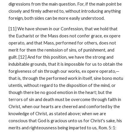
digressions from the main question. For, if the main point be 
closely and firmly adhered to, without introducing anything 
foreign, both sides can be more easily understood.
[11] We have shown in our Confession, that we hold that 
the Eucharist or the Mass does not confer grace, ex opere 
operato, and that Mass, performed for others, does not 
merit for them the remission of sins, of punishment, and 
guilt. [12] And for this position, we have the strong and 
indubitable grounds, that it is impossible for us to obtain the 
forgiveness of sin through our works, ex opere operato,—
that is, through the performed work in itself, sine bono motu 
utentis, without regard to the disposition of the mind, or 
though there be no good emotion in the heart; but the 
terrors of sin and death must be overcome through faith in 
Christ, when our hearts are cheered and comforted by the 
knowledge of Christ, as stated above; when we are 
conscious that God is gracious unto us for Christ's sake, his 
merits and righteousness being imparted to us, Rom. 5:1: 