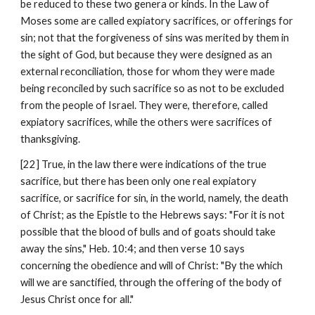
be reduced to these two genera or kinds. In the Law of 
Moses some are called expiatory sacrifices, or offerings for 
sin; not that the forgiveness of sins was merited by them in 
the sight of God, but because they were designed as an 
external reconciliation, those for whom they were made 
being reconciled by such sacrifice so as not to be excluded 
from the people of Israel. They were, therefore, called 
expiatory sacrifices, while the others were sacrifices of 
thanksgiving.
[22] True, in the law there were indications of the true 
sacrifice, but there has been only one real expiatory 
sacrifice, or sacrifice for sin, in the world, namely, the death 
of Christ; as the Epistle to the Hebrews says: "For it is not 
possible that the blood of bulls and of goats should take 
away the sins," Heb. 10:4; and then verse 10 says 
concerning the obedience and will of Christ: "By the which 
will we are sanctified, through the offering of the body of 
Jesus Christ once for all."