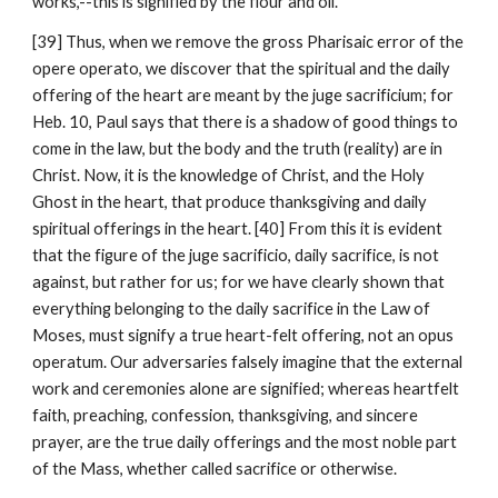
works,--this is signified by the flour and oil.
[39] Thus, when we remove the gross Pharisaic error of the 
opere operato, we discover that the spiritual and the daily 
offering of the heart are meant by the juge sacrificium; for 
Heb. 10, Paul says that there is a shadow of good things to 
come in the law, but the body and the truth (reality) are in 
Christ. Now, it is the knowledge of Christ, and the Holy 
Ghost in the heart, that produce thanksgiving and daily 
spiritual offerings in the heart. [40] From this it is evident 
that the figure of the juge sacrificio, daily sacrifice, is not 
against, but rather for us; for we have clearly shown that 
everything belonging to the daily sacrifice in the Law of 
Moses, must signify a true heart-felt offering, not an opus 
operatum. Our adversaries falsely imagine that the external 
work and ceremonies alone are signified; whereas heartfelt 
faith, preaching, confession, thanksgiving, and sincere 
prayer, are the true daily offerings and the most noble part 
of the Mass, whether called sacrifice or otherwise.