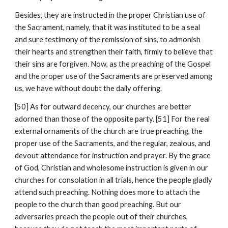
Besides, they are instructed in the proper Christian use of 
the Sacrament, namely, that it was instituted to be a seal 
and sure testimony of the remission of sins, to admonish 
their hearts and strengthen their faith, firmly to believe that 
their sins are forgiven. Now, as the preaching of the Gospel 
and the proper use of the Sacraments are preserved among 
us, we have without doubt the daily offering.
[50] As for outward decency, our churches are better 
adorned than those of the opposite party. [51] For the real 
external ornaments of the church are true preaching, the 
proper use of the Sacraments, and the regular, zealous, and 
devout attendance for instruction and prayer. By the grace 
of God, Christian and wholesome instruction is given in our 
churches for consolation in all trials, hence the people gladly 
attend such preaching. Nothing does more to attach the 
people to the church than good preaching. But our 
adversaries preach the people out of their churches, 