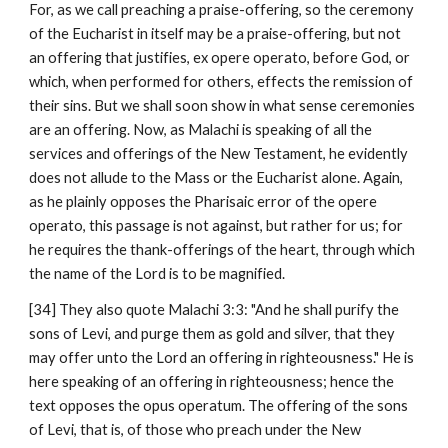
For, as we call preaching a praise-offering, so the ceremony 
of the Eucharist in itself may be a praise-offering, but not 
an offering that justifies, ex opere operato, before God, or 
which, when performed for others, effects the remission of 
their sins. But we shall soon show in what sense ceremonies 
are an offering. Now, as Malachi is speaking of all the 
services and offerings of the New Testament, he evidently 
does not allude to the Mass or the Eucharist alone. Again, 
as he plainly opposes the Pharisaic error of the opere 
operato, this passage is not against, but rather for us; for 
he requires the thank-offerings of the heart, through which 
the name of the Lord is to be magnified.
[34] They also quote Malachi 3:3: "And he shall purify the 
sons of Levi, and purge them as gold and silver, that they 
may offer unto the Lord an offering in righteousness." He is 
here speaking of an offering in righteousness; hence the 
text opposes the opus operatum. The offering of the sons 
of Levi, that is, of those who preach under the New 