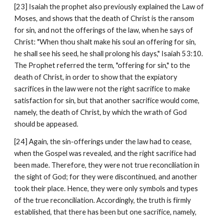
[23] Isaiah the prophet also previously explained the Law of 
Moses, and shows that the death of Christ is the ransom 
for sin, and not the offerings of the law, when he says of 
Christ: "When thou shalt make his soul an offering for sin, 
he shall see his seed, he shall prolong his days," Isaiah 53:10. 
The Prophet referred the term, "offering for sin," to the 
death of Christ, in order to show that the expiatory 
sacrifices in the law were not the right sacrifice to make 
satisfaction for sin, but that another sacrifice would come, 
namely, the death of Christ, by which the wrath of God 
should be appeased.
[24] Again, the sin-offerings under the law had to cease, 
when the Gospel was revealed, and the right sacrifice had 
been made. Therefore, they were not true reconciliation in 
the sight of God; for they were discontinued, and another 
took their place. Hence, they were only symbols and types 
of the true reconciliation. Accordingly, the truth is firmly 
established, that there has been but one sacrifice, namely, 