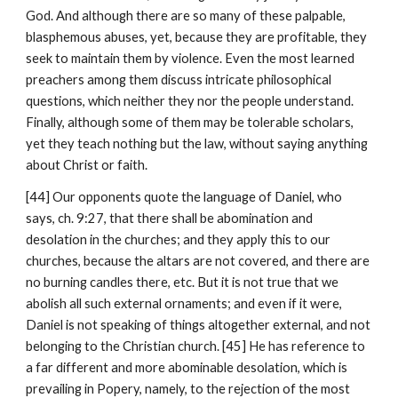
God. And although there are so many of these palpable, 
blasphemous abuses, yet, because they are profitable, they 
seek to maintain them by violence. Even the most learned 
preachers among them discuss intricate philosophical 
questions, which neither they nor the people understand. 
Finally, although some of them may be tolerable scholars, 
yet they teach nothing but the law, without saying anything 
about Christ or faith.
[44] Our opponents quote the language of Daniel, who 
says, ch. 9:27, that there shall be abomination and 
desolation in the churches; and they apply this to our 
churches, because the altars are not covered, and there are 
no burning candles there, etc. But it is not true that we 
abolish all such external ornaments; and even if it were, 
Daniel is not speaking of things altogether external, and not 
belonging to the Christian church. [45] He has reference to 
a far different and more abominable desolation, which is 
prevailing in Popery, namely, to the rejection of the most 