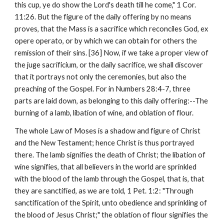
this cup, ye do show the Lord's death till he come," 1 Cor. 
11:26. But the figure of the daily offering by no means 
proves, that the Mass is a sacrifice which reconciles God, ex 
opere operato, or by which we can obtain for others the 
remission of their sins. [36] Now, if we take a proper view of 
the juge sacrificium, or the daily sacrifice, we shall discover 
that it portrays not only the ceremonies, but also the 
preaching of the Gospel. For in Numbers 28:4-7, three 
parts are laid down, as belonging to this daily offering:--The 
burning of a lamb, libation of wine, and oblation of flour.
The whole Law of Moses is a shadow and figure of Christ 
and the New Testament; hence Christ is thus portrayed 
there. The lamb signifies the death of Christ; the libation of 
wine signifies, that all believers in the world are sprinkled 
with the blood of the lamb through the Gospel, that is, that 
they are sanctified, as we are told, 1 Pet. 1:2: "Through 
sanctification of the Spirit, unto obedience and sprinkling of 
the blood of Jesus Christ;" the oblation of flour signifies the 