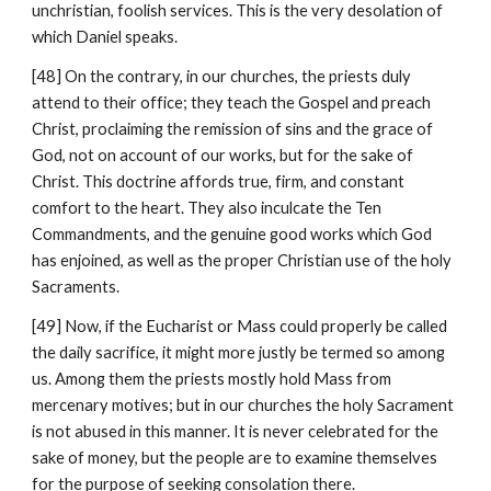
unchristian, foolish services. This is the very desolation of 
which Daniel speaks.
[48] On the contrary, in our churches, the priests duly 
attend to their office; they teach the Gospel and preach 
Christ, proclaiming the remission of sins and the grace of 
God, not on account of our works, but for the sake of 
Christ. This doctrine affords true, firm, and constant 
comfort to the heart. They also inculcate the Ten 
Commandments, and the genuine good works which God 
has enjoined, as well as the proper Christian use of the holy 
Sacraments.
[49] Now, if the Eucharist or Mass could properly be called 
the daily sacrifice, it might more justly be termed so among 
us. Among them the priests mostly hold Mass from 
mercenary motives; but in our churches the holy Sacrament 
is not abused in this manner. It is never celebrated for the 
sake of money, but the people are to examine themselves 
for the purpose of seeking consolation there.