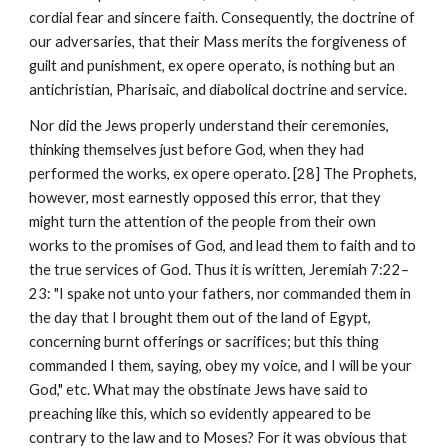
cordial fear and sincere faith. Consequently, the doctrine of 
our adversaries, that their Mass merits the forgiveness of 
guilt and punishment, ex opere operato, is nothing but an 
antichristian, Pharisaic, and diabolical doctrine and service.
Nor did the Jews properly understand their ceremonies, 
thinking themselves just before God, when they had 
performed the works, ex opere operato. [28] The Prophets, 
however, most earnestly opposed this error, that they 
might turn the attention of the people from their own 
works to the promises of God, and lead them to faith and to 
the true services of God. Thus it is written, Jeremiah 7:22–
23: "I spake not unto your fathers, nor commanded them in 
the day that I brought them out of the land of Egypt, 
concerning burnt offerings or sacrifices; but this thing 
commanded I them, saying, obey my voice, and I will be your 
God," etc. What may the obstinate Jews have said to 
preaching like this, which so evidently appeared to be 
contrary to the law and to Moses? For it was obvious that 