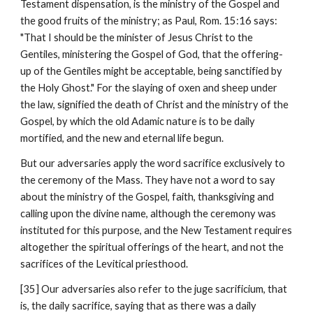
Testament dispensation, is the ministry of the Gospel and 
the good fruits of the ministry; as Paul, Rom. 15:16 says: 
"That I should be the minister of Jesus Christ to the 
Gentiles, ministering the Gospel of God, that the offering-
up of the Gentiles might be acceptable, being sanctified by 
the Holy Ghost." For the slaying of oxen and sheep under 
the law, signified the death of Christ and the ministry of the 
Gospel, by which the old Adamic nature is to be daily 
mortified, and the new and eternal life begun.
But our adversaries apply the word sacrifice exclusively to 
the ceremony of the Mass. They have not a word to say 
about the ministry of the Gospel, faith, thanksgiving and 
calling upon the divine name, although the ceremony was 
instituted for this purpose, and the New Testament requires 
altogether the spiritual offerings of the heart, and not the 
sacrifices of the Levitical priesthood.
[35] Our adversaries also refer to the juge sacrificium, that 
is, the daily sacrifice, saying that as there was a daily 