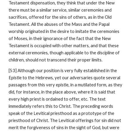
Testament dispensation, they think that under the New 
there must be a similar service, similar ceremonies and 
sacrifices, offered for the sins of others, as in the Old 
Testament. All the abuses of the Mass and the Papal 
worship originated in the desire to imitate the ceremonies 
of Moses, in their ignorance of the fact that the New 
Testament is occupied with other matters, and that these 
external ceremonies, though applicable to the discipline of 
children, should not transcend their proper limits.
[53] Although our position is very fully established in the 
Epistle to the Hebrews, yet our adversaries quote several 
passages from this very epistle, in a mutilated form, as they 
did, for instance, in the place above, where it is said that 
every high priest is ordained to offer, etc. The text 
immediately refers this to Christ. The preceding words 
speak of the Levitical priesthood as a prototype of the 
priesthood of Christ. The Levitical offerings for sin did not 
merit the forgiveness of sins in the sight of God, but were 