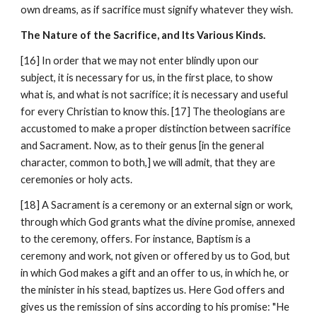
own dreams, as if sacrifice must signify whatever they wish.
The Nature of the Sacrifice, and Its Various Kinds.
[16] In order that we may not enter blindly upon our 
subject, it is necessary for us, in the first place, to show 
what is, and what is not sacrifice; it is necessary and useful 
for every Christian to know this. [17] The theologians are 
accustomed to make a proper distinction between sacrifice 
and Sacrament. Now, as to their genus [in the general 
character, common to both,] we will admit, that they are 
ceremonies or holy acts.
[18] A Sacrament is a ceremony or an external sign or work, 
through which God grants what the divine promise, annexed 
to the ceremony, offers. For instance, Baptism is a 
ceremony and work, not given or offered by us to God, but 
in which God makes a gift and an offer to us, in which he, or 
the minister in his stead, baptizes us. Here God offers and 
gives us the remission of sins according to his promise: "He 