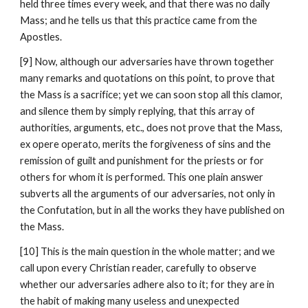
held three times every week, and that there was no daily 
Mass; and he tells us that this practice came from the 
Apostles.
[9] Now, although our adversaries have thrown together 
many remarks and quotations on this point, to prove that 
the Mass is a sacrifice; yet we can soon stop all this clamor, 
and silence them by simply replying, that this array of 
authorities, arguments, etc., does not prove that the Mass, 
ex opere operato, merits the forgiveness of sins and the 
remission of guilt and punishment for the priests or for 
others for whom it is performed. This one plain answer 
subverts all the arguments of our adversaries, not only in 
the Confutation, but in all the works they have published on 
the Mass.
[10] This is the main question in the whole matter; and we 
call upon every Christian reader, carefully to observe 
whether our adversaries adhere also to it; for they are in 
the habit of making many useless and unexpected 