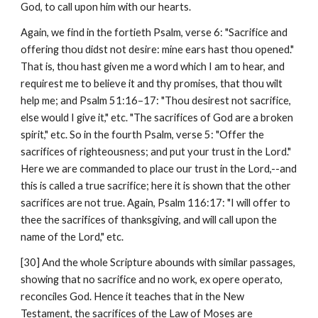
God, to call upon him with our hearts.
Again, we find in the fortieth Psalm, verse 6: "Sacrifice and 
offering thou didst not desire: mine ears hast thou opened." 
That is, thou hast given me a word which I am to hear, and 
requirest me to believe it and thy promises, that thou wilt 
help me; and Psalm 51:16–17: "Thou desirest not sacrifice, 
else would I give it," etc. "The sacrifices of God are a broken 
spirit," etc. So in the fourth Psalm, verse 5: "Offer the 
sacrifices of righteousness; and put your trust in the Lord." 
Here we are commanded to place our trust in the Lord,--and 
this is called a true sacrifice; here it is shown that the other 
sacrifices are not true. Again, Psalm 116:17: "I will offer to 
thee the sacrifices of thanksgiving, and will call upon the 
name of the Lord," etc.
[30] And the whole Scripture abounds with similar passages, 
showing that no sacrifice and no work, ex opere operato, 
reconciles God. Hence it teaches that in the New 
Testament, the sacrifices of the Law of Moses are 