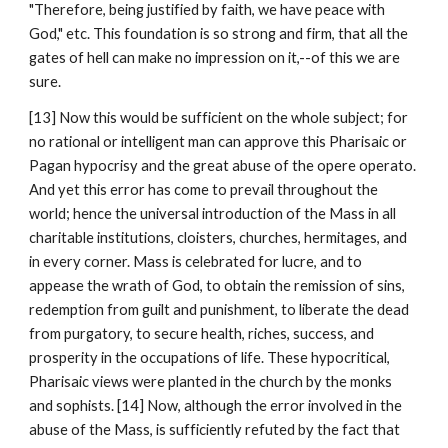
"Therefore, being justified by faith, we have peace with 
God," etc. This foundation is so strong and firm, that all the 
gates of hell can make no impression on it,--of this we are 
sure.
[13] Now this would be sufficient on the whole subject; for 
no rational or intelligent man can approve this Pharisaic or 
Pagan hypocrisy and the great abuse of the opere operato. 
And yet this error has come to prevail throughout the 
world; hence the universal introduction of the Mass in all 
charitable institutions, cloisters, churches, hermitages, and 
in every corner. Mass is celebrated for lucre, and to 
appease the wrath of God, to obtain the remission of sins, 
redemption from guilt and punishment, to liberate the dead 
from purgatory, to secure health, riches, success, and 
prosperity in the occupations of life. These hypocritical, 
Pharisaic views were planted in the church by the monks 
and sophists. [14] Now, although the error involved in the 
abuse of the Mass, is sufficiently refuted by the fact that 