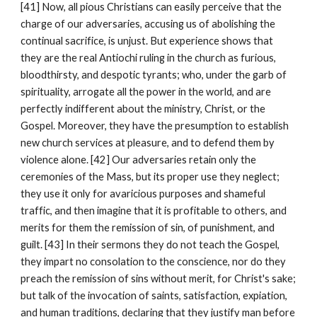
[41] Now, all pious Christians can easily perceive that the 
charge of our adversaries, accusing us of abolishing the 
continual sacrifice, is unjust. But experience shows that 
they are the real Antiochi ruling in the church as furious, 
bloodthirsty, and despotic tyrants; who, under the garb of 
spirituality, arrogate all the power in the world, and are 
perfectly indifferent about the ministry, Christ, or the 
Gospel. Moreover, they have the presumption to establish 
new church services at pleasure, and to defend them by 
violence alone. [42] Our adversaries retain only the 
ceremonies of the Mass, but its proper use they neglect; 
they use it only for avaricious purposes and shameful 
traffic, and then imagine that it is profitable to others, and 
merits for them the remission of sin, of punishment, and 
guilt. [43] In their sermons they do not teach the Gospel, 
they impart no consolation to the conscience, nor do they 
preach the remission of sins without merit, for Christ's sake; 
but talk of the invocation of saints, satisfaction, expiation, 
and human traditions, declaring that they justify man before 