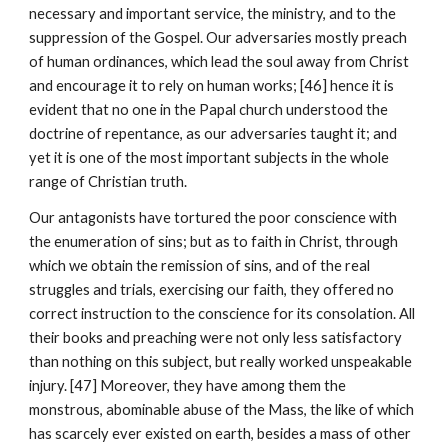
necessary and important service, the ministry, and to the 
suppression of the Gospel. Our adversaries mostly preach 
of human ordinances, which lead the soul away from Christ 
and encourage it to rely on human works; [46] hence it is 
evident that no one in the Papal church understood the 
doctrine of repentance, as our adversaries taught it; and 
yet it is one of the most important subjects in the whole 
range of Christian truth.
Our antagonists have tortured the poor conscience with 
the enumeration of sins; but as to faith in Christ, through 
which we obtain the remission of sins, and of the real 
struggles and trials, exercising our faith, they offered no 
correct instruction to the conscience for its consolation. All 
their books and preaching were not only less satisfactory 
than nothing on this subject, but really worked unspeakable 
injury. [47] Moreover, they have among them the 
monstrous, abominable abuse of the Mass, the like of which 
has scarcely ever existed on earth, besides a mass of other 