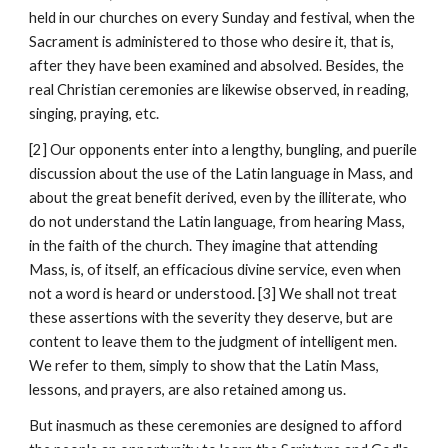
held in our churches on every Sunday and festival, when the 
Sacrament is administered to those who desire it, that is, 
after they have been examined and absolved. Besides, the 
real Christian ceremonies are likewise observed, in reading, 
singing, praying, etc.
[2] Our opponents enter into a lengthy, bungling, and puerile 
discussion about the use of the Latin language in Mass, and 
about the great benefit derived, even by the illiterate, who 
do not understand the Latin language, from hearing Mass, 
in the faith of the church. They imagine that attending 
Mass, is, of itself, an efficacious divine service, even when 
not a word is heard or understood. [3] We shall not treat 
these assertions with the severity they deserve, but are 
content to leave them to the judgment of intelligent men. 
We refer to them, simply to show that the Latin Mass, 
lessons, and prayers, are also retained among us.
But inasmuch as these ceremonies are designed to afford 