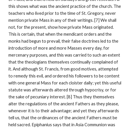
this shows what was the ancient practice of the church. The 
teachers who lived prior to the time of St. Gregory, never 
mention private Mass in any of their writings. [7] We shall 
not, for the present, show how private Mass originated. 
This is certain, that when the mendicant orders and the 
monks had begun to prevail, their false doctrines led to the 
introduction of more and more Masses every day, for 
mercenary purposes, and this was carried to such an extent 
that the theologians themselves continually complained of 
it. And although St. Francis, from good motives, attempted 
to remedy this evil, and ordered his followers to be content 
with one general Mass for each cloister daily; yet this useful 
statute was afterwards altered through hypocrisy, or for 
the sake of pecuniary interest. [8] Thus they themselves 
alter the regulations of the ancient Fathers as they please, 
whenever it is to their advantage; and yet they afterwards 
tell us, that the ordinances of the ancient Fathers must be 
held sacred. Epiphanius says that in Asia Communion was 