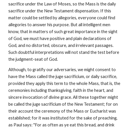
sacrifice under the Law of Moses, so the Mass is the daily 
sacrifice under the New Testament dispensation. If this 
matter could be settled by allegories, everyone could find 
allegories to answer his purpose. But all intelligent men 
know, that in matters of such great importance in the sight 
of God, we must have positive and plain declarations of 
God, and no distorted, obscure, and irrelevant passages. 
Such doubtful interpretations will not stand the test before 
the judgment-seat of God.
Although, to gratify our adversaries, we might consent to 
have the Mass called the juge sacrificium, or daily sacrifice, 
provided they apply this term to the whole Mass, that is, the 
ceremonies including thanksgiving, faith in the heart, and 
sincere invocation of divine grace. All these together might 
be called the juge sacrificium of the New Testament; for on 
their account the ceremony of the Mass or Eucharist was 
established; for it was instituted for the sake of preaching, 
as Paul says: "For as often as ye eat this bread, and drink 