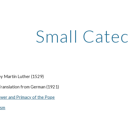
ip to main content
Skip to navigat
Small Cate
by Martin Luther (1529)
ranslation from German (1921)
wer and Primacy of the Pope
ism