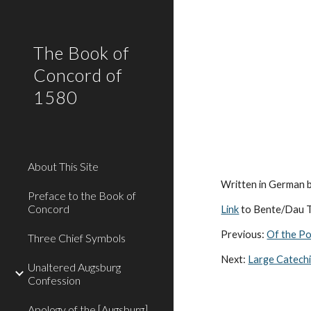
Sk
The Book of
Concord of
1580
About This Site
Written in German 
Preface to the Book of
Concord
Link
to Bente/Dau T
Previous:
Of the Po
Three Chief Symbols
Next:
Large Catech
Unaltered Augsburg
Confession
Apology of the [Augsburg]