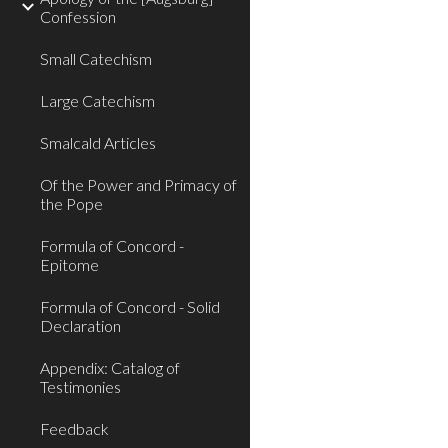
Confession
Small Catechism
Large Catechism
Smalcald Articles
Of the Power and Primacy of
the Pope
Formula of Concord -
Epitome
Formula of Concord - Solid
Declaration
Appendix: Catalog of
Testimonies
Feedback