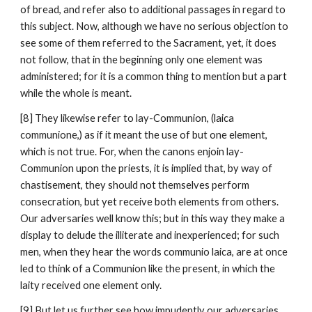
of bread, and refer also to additional passages in regard to 
this subject. Now, although we have no serious objection to 
see some of them referred to the Sacrament, yet, it does 
not follow, that in the beginning only one element was 
administered; for it is a common thing to mention but a part 
while the whole is meant.
[8] They likewise refer to lay-Communion, (laica 
communione,) as if it meant the use of but one element, 
which is not true. For, when the canons enjoin lay-
Communion upon the priests, it is implied that, by way of 
chastisement, they should not themselves perform 
consecration, but yet receive both elements from others. 
Our adversaries well know this; but in this way they make a 
display to delude the illiterate and inexperienced; for such 
men, when they hear the words communio laica, are at once 
led to think of a Communion like the present, in which the 
laity received one element only.
[9] But let us further see how impudently our adversaries 