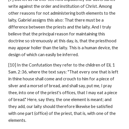
write against the order and institution of Christ. Among 
other reasons for not administering both elements to the 
laity, Gabriel assigns this also: That there must be a 
difference between the priests and the laity. And I truly 
believe that the principal reason for maintaining this 
doctrine so strenuously at this day, is, that the priesthood 
may appear holier than the laity. This is a human device, the 
design of which can easily be inferred.
[10] In the Confutation they refer to the children of Eli, 1 
Sam. 2:36, where the text says: "That every one that is left 
in thine house shall come and crouch to him for a piece of 
silver and a morsel of bread, and shall say, put me, I pray 
thee, into one of the priest's offices, that I may eat a piece 
of bread." Here, say they, the one element is meant; and 
they add, our laity should therefore likewise be satisfied 
with one part (office) of the priest, that is, with one of the 
elements.