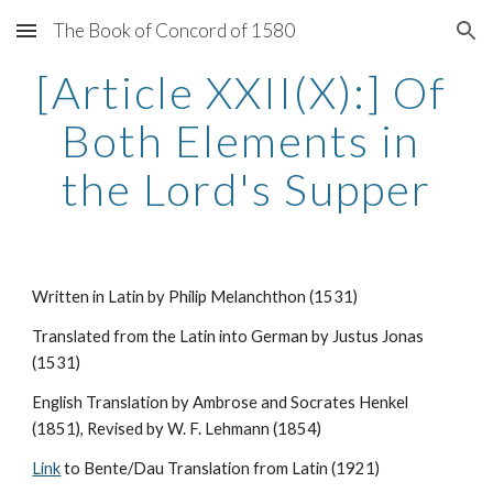
The Book of Concord of 1580
Skip to main content
Skip to navigation
[Article XXII(X):] Of 
Both Elements in 
the Lord's Supper
Written in Latin by Philip Melanchthon (1531)
Translated from the Latin into German by Justus Jonas 
(1531)
English Translation by Ambrose and Socrates Henkel 
(1851), Revised by W. F. Lehmann (1854)
Link
 to Bente/Dau Translation from Latin (1921)