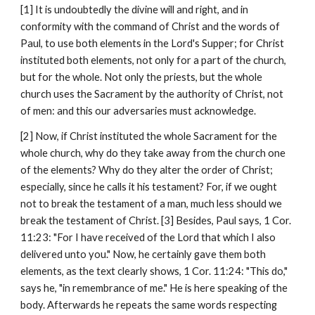
[1] It is undoubtedly the divine will and right, and in 
conformity with the command of Christ and the words of 
Paul, to use both elements in the Lord's Supper; for Christ 
instituted both elements, not only for a part of the church, 
but for the whole. Not only the priests, but the whole 
church uses the Sacrament by the authority of Christ, not 
of men: and this our adversaries must acknowledge.
[2] Now, if Christ instituted the whole Sacrament for the 
whole church, why do they take away from the church one 
of the elements? Why do they alter the order of Christ; 
especially, since he calls it his testament? For, if we ought 
not to break the testament of a man, much less should we 
break the testament of Christ. [3] Besides, Paul says, 1 Cor. 
11:23: "For I have received of the Lord that which I also 
delivered unto you." Now, he certainly gave them both 
elements, as the text clearly shows, 1 Cor. 11:24: "This do," 
says he, "in remembrance of me." He is here speaking of the 
body. Afterwards he repeats the same words respecting 