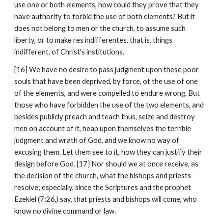
use one or both elements, how could they prove that they 
have authority to forbid the use of both elements? But it 
does not belong to men or the church, to assume such 
liberty, or to make res indifferentes, that is, things 
indifferent, of Christ's institutions.
[16] We have no desire to pass judgment upon these poor 
souls that have been deprived, by force, of the use of one 
of the elements, and were compelled to endure wrong. But 
those who have forbidden the use of the two elements, and 
besides publicly preach and teach thus, seize and destroy 
men on account of it, heap upon themselves the terrible 
judgment and wrath of God, and we know no way of 
excusing them. Let them see to it, how they can justify their 
design before God. [17] Nor should we at once receive, as 
the decision of the church, what the bishops and priests 
resolve; especially, since the Scriptures and the prophet 
Ezekiel (7:26,) say, that priests and bishops will come, who 
know no divine command or law.