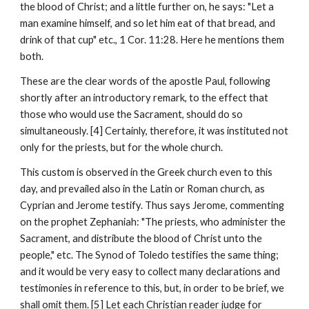
the blood of Christ; and a little further on, he says: "Let a 
man examine himself, and so let him eat of that bread, and 
drink of that cup" etc., 1 Cor. 11:28. Here he mentions them 
both.
These are the clear words of the apostle Paul, following 
shortly after an introductory remark, to the effect that 
those who would use the Sacrament, should do so 
simultaneously. [4] Certainly, therefore, it was instituted not 
only for the priests, but for the whole church.
This custom is observed in the Greek church even to this 
day, and prevailed also in the Latin or Roman church, as 
Cyprian and Jerome testify. Thus says Jerome, commenting 
on the prophet Zephaniah: "The priests, who administer the 
Sacrament, and distribute the blood of Christ unto the 
people," etc. The Synod of Toledo testifies the same thing; 
and it would be very easy to collect many declarations and 
testimonies in reference to this, but, in order to be brief, we 
shall omit them. [5] Let each Christian reader judge for 