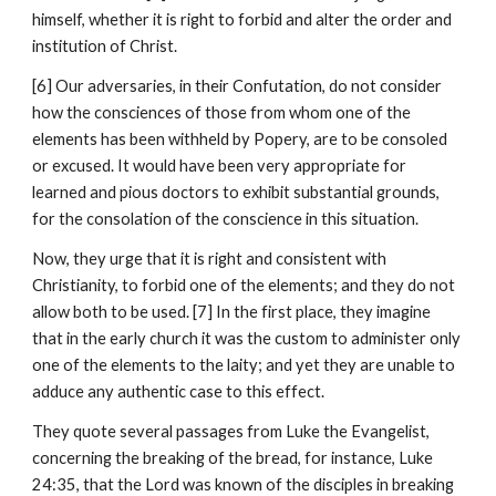
himself, whether it is right to forbid and alter the order and 
institution of Christ.
[6] Our adversaries, in their Confutation, do not consider 
how the consciences of those from whom one of the 
elements has been withheld by Popery, are to be consoled 
or excused. It would have been very appropriate for 
learned and pious doctors to exhibit substantial grounds, 
for the consolation of the conscience in this situation.
Now, they urge that it is right and consistent with 
Christianity, to forbid one of the elements; and they do not 
allow both to be used. [7] In the first place, they imagine 
that in the early church it was the custom to administer only 
one of the elements to the laity; and yet they are unable to 
adduce any authentic case to this effect.
They quote several passages from Luke the Evangelist, 
concerning the breaking of the bread, for instance, Luke 
24:35, that the Lord was known of the disciples in breaking 