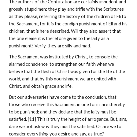
The authors of the Confutation are certainly impudent and 
grossly stupid men; they play and trifle with the Scriptures 
as they please, referring the history of the children of Eli to 
the Sacrament, for it is the condign punishment of Eli and his 
children, that is here described. Will they also assert that 
the one element is therefore given to the laity as a 
punishment? Verily, they are silly and mad.
The Sacrament was instituted by Christ, to console the 
alarmed conscience, to strengthen our faith when we 
believe that the flesh of Christ was given for the life of the 
world, and that by this nourishment we are united with 
Christ, and obtain grace and life.
But our adversaries have come to the conclusion, that 
those who receive this Sacrament in one form, are thereby 
to be punished; and they declare that the laity must be 
satisfied. [11] This is truly the height of arrogance. But, sirs, 
dare we not ask why they must be satisfied. Or are we to 
consider everything you desire and say, as true?