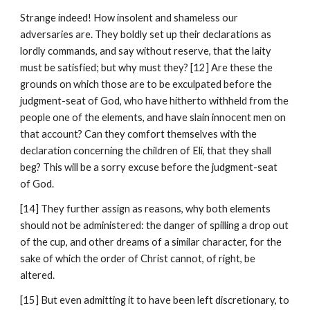
Strange indeed! How insolent and shameless our 
adversaries are. They boldly set up their declarations as 
lordly commands, and say without reserve, that the laity 
must be satisfied; but why must they? [12] Are these the 
grounds on which those are to be exculpated before the 
judgment-seat of God, who have hitherto withheld from the 
people one of the elements, and have slain innocent men on 
that account? Can they comfort themselves with the 
declaration concerning the children of Eli, that they shall 
beg? This will be a sorry excuse before the judgment-seat 
of God.
[14] They further assign as reasons, why both elements 
should not be administered: the danger of spilling a drop out 
of the cup, and other dreams of a similar character, for the 
sake of which the order of Christ cannot, of right, be 
altered.
[15] But even admitting it to have been left discretionary, to 