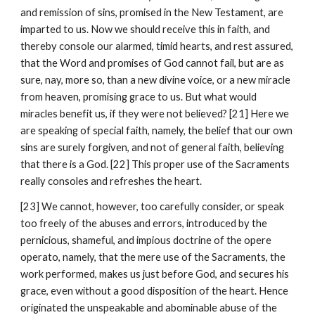
and remission of sins, promised in the New Testament, are 
imparted to us. Now we should receive this in faith, and 
thereby console our alarmed, timid hearts, and rest assured, 
that the Word and promises of God cannot fail, but are as 
sure, nay, more so, than a new divine voice, or a new miracle 
from heaven, promising grace to us. But what would 
miracles benefit us, if they were not believed? [21] Here we 
are speaking of special faith, namely, the belief that our own 
sins are surely forgiven, and not of general faith, believing 
that there is a God. [22] This proper use of the Sacraments 
really consoles and refreshes the heart.
[23] We cannot, however, too carefully consider, or speak 
too freely of the abuses and errors, introduced by the 
pernicious, shameful, and impious doctrine of the opere 
operato, namely, that the mere use of the Sacraments, the 
work performed, makes us just before God, and secures his 
grace, even without a good disposition of the heart. Hence 
originated the unspeakable and abominable abuse of the 