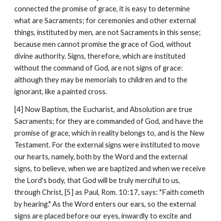
connected the promise of grace, it is easy to determine 
what are Sacraments; for ceremonies and other external 
things, instituted by men, are not Sacraments in this sense; 
because men cannot promise the grace of God, without 
divine authority. Signs, therefore, which are instituted 
without the command of God, are not signs of grace: 
although they may be memorials to children and to the 
ignorant, like a painted cross.
[4] Now Baptism, the Eucharist, and Absolution are true 
Sacraments; for they are commanded of God, and have the 
promise of grace, which in reality belongs to, and is the New 
Testament. For the external signs were instituted to move 
our hearts, namely, both by the Word and the external 
signs, to believe, when we are baptized and when we receive 
the Lord's body, that God will be truly merciful to us, 
through Christ, [5] as Paul, Rom. 10:17, says: "Faith cometh 
by hearing." As the Word enters our ears, so the external 
signs are placed before our eyes, inwardly to excite and 