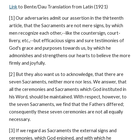
Link
 to Bente/Dau Translation from Latin (1921)
[1] Our adversaries admit our assertion in the thirteenth 
article, that the Sacraments are not mere signs, by which 
men recognize each other,--like the countersign, court-
livery, etc.,--but efficacious signs and sure testimonies of 
God's grace and purposes towards us, by which he 
admonishes and strengthens our hearts to believe the more 
firmly and joyfully.
[2] But they also want us to acknowledge, that there are 
seven Sacraments, neither more nor less. We answer, that 
all the ceremonies and Sacraments which God instituted in 
his Word, should be maintained. With respect, however, to 
the seven Sacraments, we find that the Fathers differed; 
consequently these seven ceremonies are not all equally 
necessary.
[3] If we regard as Sacraments the external signs and 
ceremonies, which God enjoined, and with which he 