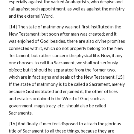
especially against the wicked Anabaptists, who despise and 
rail against such appointment, as well as against the ministry 
and the external Word.
[14] The state of matrimony was not first instituted in the 
New Testament; but soon after man was created; and it 
was enjoined of God; besides, there are also divine promises 
connected with it, which do not properly belong to the New 
Testament, but rather concern the physical life. Now, if any 
one chooses to call it a Sacrament, we shall not seriously 
object; but it should be separated from the former two, 
which are in fact signs and seals of the New Testament. [15] 
If the state of matrimony is to be called a Sacrament, merely 
because God instituted and enjoined it, the other offices 
and estates ordained in the Word of God, such as 
government, magistracy, etc., should also be called 
Sacraments.
[16] And finally, if men feel disposed to attach the glorious 
title of Sacrament to all these things, because they are 