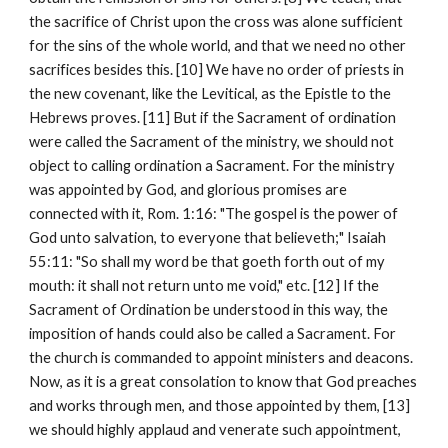
the sacrifice of Christ upon the cross was alone sufficient 
for the sins of the whole world, and that we need no other 
sacrifices besides this. [10] We have no order of priests in 
the new covenant, like the Levitical, as the Epistle to the 
Hebrews proves. [11] But if the Sacrament of ordination 
were called the Sacrament of the ministry, we should not 
object to calling ordination a Sacrament. For the ministry 
was appointed by God, and glorious promises are 
connected with it, Rom. 1:16: "The gospel is the power of 
God unto salvation, to everyone that believeth;" Isaiah 
55:11: "So shall my word be that goeth forth out of my 
mouth: it shall not return unto me void," etc. [12] If the 
Sacrament of Ordination be understood in this way, the 
imposition of hands could also be called a Sacrament. For 
the church is commanded to appoint ministers and deacons. 
Now, as it is a great consolation to know that God preaches 
and works through men, and those appointed by them, [13] 
we should highly applaud and venerate such appointment, 