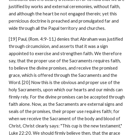
justified by works and external ceremonies, without faith, 
and although the heart be not engaged therein; yet this 
pernicious doctrine is preached and promulgated far and 
wide through all the Papal territory and churches.
[19] Paul, (Rom. 4:9-11,) denies that Abraham was justified 
through circumcision, and asserts that it was a sign 
appointed to exercise and strengthen faith. We therefore 
say, that the proper use of the Sacraments requires faith, 
to believe the divine promises, and receive the promised 
grace, which is offered through the Sacraments and the 
Word. [20] Now this is the obvious and proper use of the 
holy Sacraments, upon which our hearts and our minds can 
firmly rely. For the divine promises can be accepted through 
faith alone. Now, as the Sacraments are external signs and 
seals of the promises, their proper use requires faith; for 
when we receive the Sacrament of the body and blood of 
Christ, Christ clearly says: "This cup is the new testament," 
Luke 22:20. We should firmly believe then, that the grace 