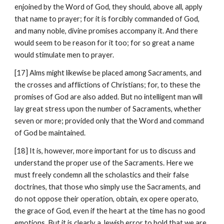
enjoined by the Word of God, they should, above all, apply 
that name to prayer; for it is forcibly commanded of God, 
and many noble, divine promises accompany it. And there 
would seem to be reason for it too; for so great a name 
would stimulate men to prayer.
[17] Alms might likewise be placed among Sacraments, and 
the crosses and afflictions of Christians; for, to these the 
promises of God are also added. But no intelligent man will 
lay great stress upon the number of Sacraments, whether 
seven or more; provided only that the Word and command 
of God be maintained.
[18] It is, however, more important for us to discuss and 
understand the proper use of the Sacraments. Here we 
must freely condemn all the scholastics and their false 
doctrines, that those who simply use the Sacraments, and 
do not oppose their operation, obtain, ex opere operato, 
the grace of God, even if the heart at the time has no good 
emotions. But it is clearly a Jewish error to hold that we are 