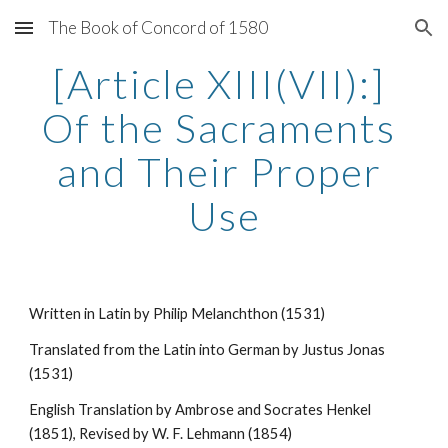
The Book of Concord of 1580
Skip to main content
Skip to navigation
[Article XIII(VII):] 
Of the Sacraments 
and Their Proper 
Use
Written in Latin by Philip Melanchthon (1531)
Translated from the Latin into German by Justus Jonas 
(1531)
English Translation by Ambrose and Socrates Henkel 
(1851), Revised by W. F. Lehmann (1854)