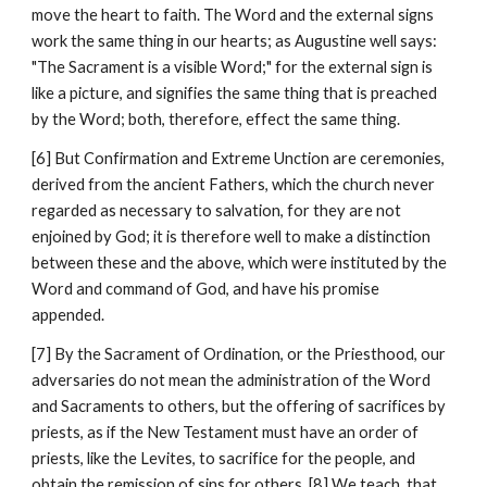
move the heart to faith. The Word and the external signs 
work the same thing in our hearts; as Augustine well says: 
"The Sacrament is a visible Word;" for the external sign is 
like a picture, and signifies the same thing that is preached 
by the Word; both, therefore, effect the same thing.
[6] But Confirmation and Extreme Unction are ceremonies, 
derived from the ancient Fathers, which the church never 
regarded as necessary to salvation, for they are not 
enjoined by God; it is therefore well to make a distinction 
between these and the above, which were instituted by the 
Word and command of God, and have his promise 
appended.
[7] By the Sacrament of Ordination, or the Priesthood, our 
adversaries do not mean the administration of the Word 
and Sacraments to others, but the offering of sacrifices by 
priests, as if the New Testament must have an order of 
priests, like the Levites, to sacrifice for the people, and 
obtain the remission of sins for others. [8] We teach, that 