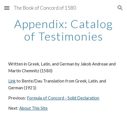
The Book of Concord of 1580
Skip to main content
Skip to navigation
Appendix: Catalog
of Testimonies
Written in Greek, Latin, and German by Jakob Andreae and
Martin Chemnitz (1580)
Link
to Bente/Dau Translation from Greek, Latin, and
German (1921)
Previous:
Formula of Concord - Solid Declaration
Next:
About This Site